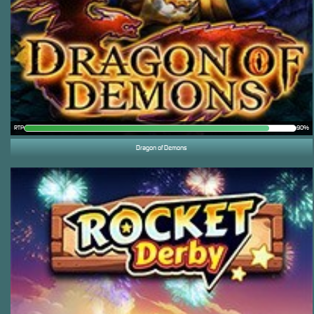
RTP
90%
Dragon of Demons