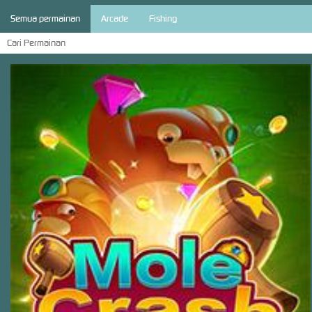
Semua permainan
Arcade
Fishing