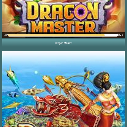
RTP
88%
Dragon Master