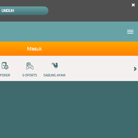
×
UNDUH
Masuk
POKER
E-SPORTS
SABUNG AYAM