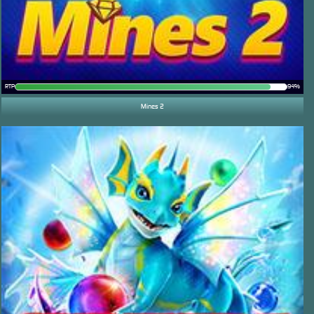
RTP
94%
Mines 2