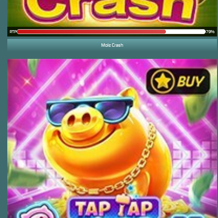
RTP
79%
Mole Crash