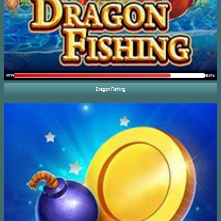
RTP
82%
Dragon Fishing