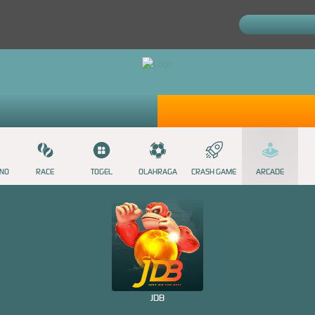
INO
RACE
TOGEL
OLAHRAGA
CRASH GAME
ARCADE
JDB