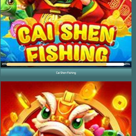
RTP
85%
Cai Shen Fishing