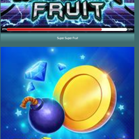
RTP
79%
Super Super Fruit