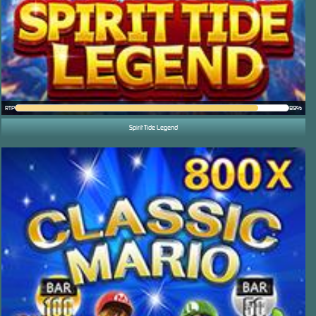
RTP
89%
Spirit Tide Legend