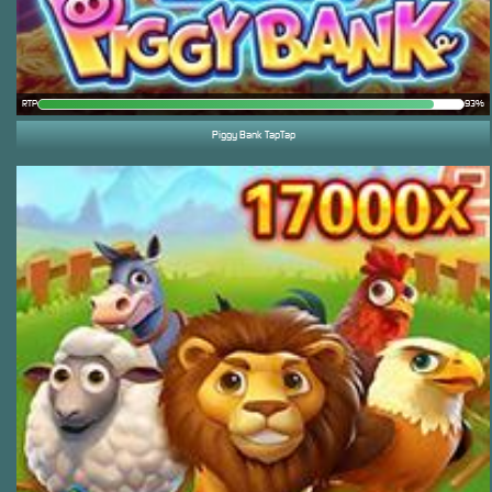
RTP
93%
Piggy Bank TapTap