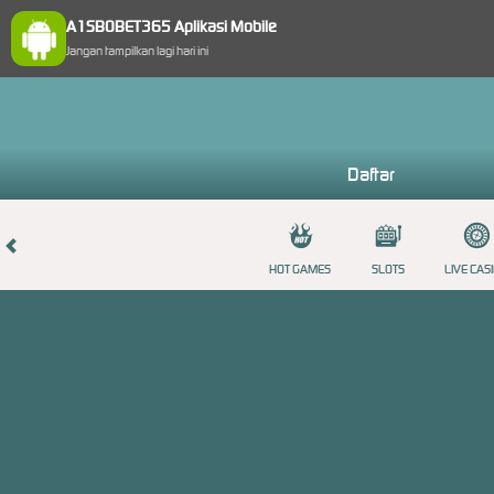
A1SBOBET365 Aplikasi Mobile
Jangan tampilkan lagi hari ini
Daftar
HOT GAMES
SLOTS
LIVE CAS