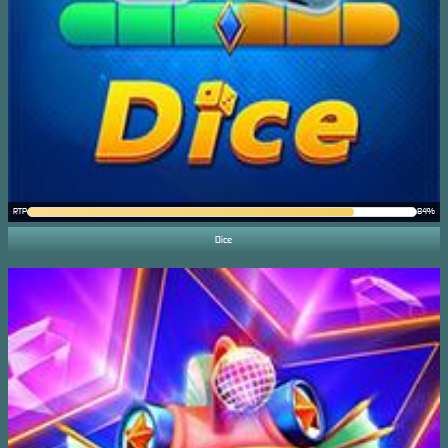
RTP
84%
Dice