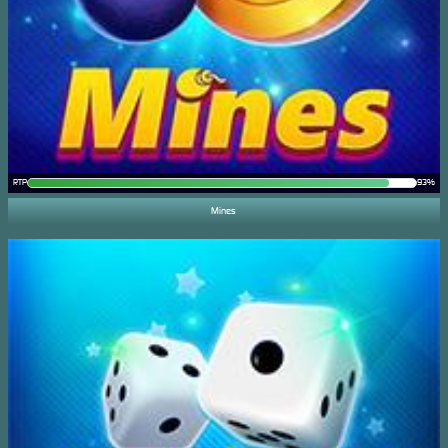
RTP
93%
Mines