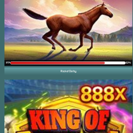
RTP
82%
Rocket Derby