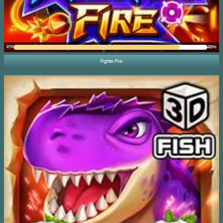
RTP
86%
Fighter Fire