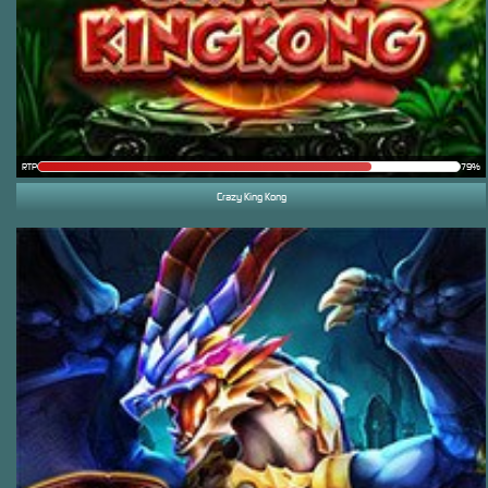
RTP
79%
Crazy King Kong