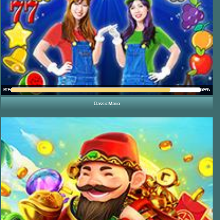
RTP
84%
Classic Mario