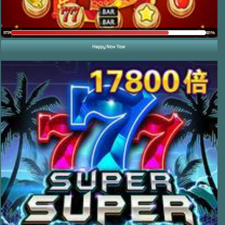
RTP
81%
Happy New Year