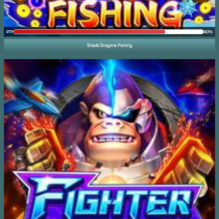
RTP
80%
Shade Dragons Fishing