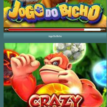
RTP
82%
Jogo Do Bicho