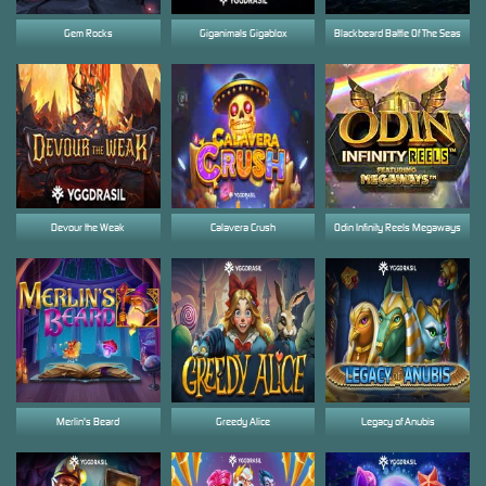
Gem Rocks
Giganimals Gigablox
Blackbeard Battle Of The Seas
Devour the Weak
Calavera Crush
Odin Infinity Reels Megaways
Merlin's Beard
Greedy Alice
Legacy of Anubis