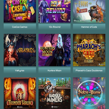
CooCoo Cashoo
10x Rewind
Hammer of Gods
Valkyries
Hunters Moon
Pharaoh’s Gaze Doublemax