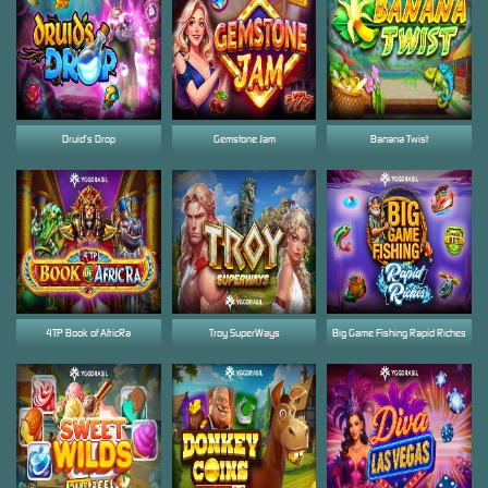
Druid’s Drop
Gemstone Jam
Banana Twist
4TP Book of AfricRa
Troy SuperWays
Big Game Fishing Rapid Riches