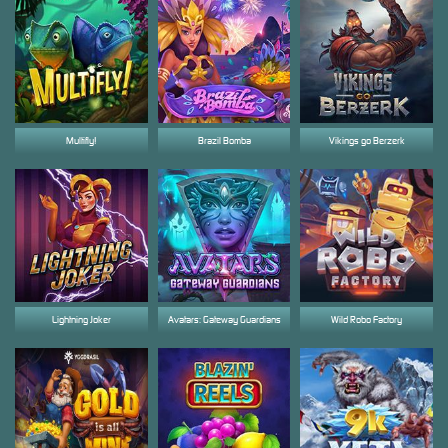
Multifly!
Brazil Bomba
Vikings go Berzerk
Lightning Joker
Avatars: Gateway Guardians
Wild Robo Factory