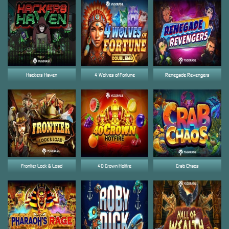
Hackers Haven
4 Wolves of Fortune
Renegade Revengers
Frontier Lock & Load
40 Crown Hotfire
Crab Chaos