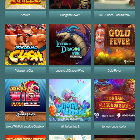
Achilles
Dungeon Tower
Tiki Runner 2 DoubleMax
Yokozuna Clash
Legend of Dragon Wins
Gold Fever
Jokrz Wild Ultranudge Gigablox
Winterberries 2
Johnan Legendarian