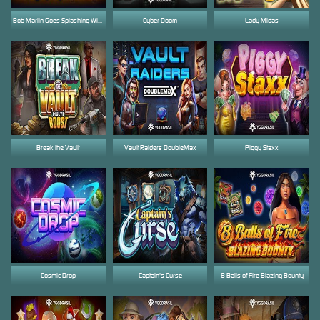
Bob Marlin Goes Splashing Wild Fight™ RushingWilds™
Cyber Doom
Lady Midas
Break the Vault
Vault Raiders DoubleMax
Piggy Staxx
Cosmic Drop
Captain's Curse
8 Balls of Fire Blazing Bounty