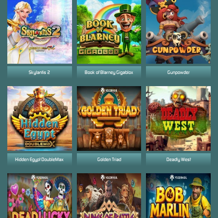
Skylantis 2
Book of Blarney Gigablox
Gunpowder
Hidden Egypt DoubleMax
Golden Triad
Deadly West