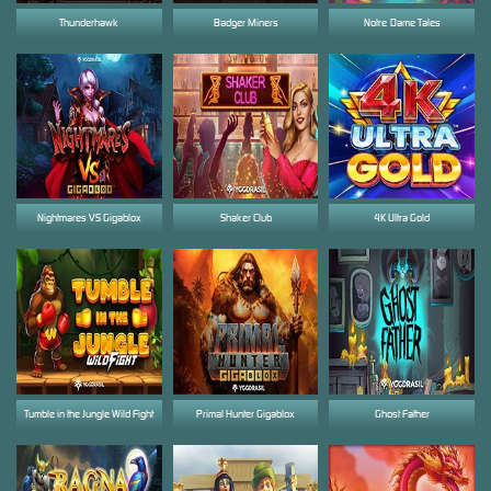
Thunderhawk
Badger Miners
Notre-Dame Tales
Nightmares VS Gigablox
Shaker Club
4K Ultra Gold
Tumble in the Jungle Wild Fight
Primal Hunter Gigablox
Ghost Father