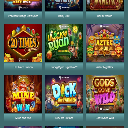
Pharaoh’s Rage UltraSpins
Roby Dick
Hall of Wealth
20 Times Casino
Lucky Ryan GigaBlox™
Aztec GigaBlox
Mine and Win
Dick the Farmer
Gods Gone Wild