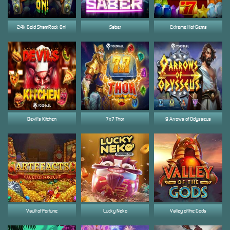
24k Gold ShamRock On!
Saber
Extreme Hot Gems
Devil's Kitchen
7x7 Thor
9 Arrows of Odysseus
Vault of Fortune
Lucky Neko
Valley of the Gods