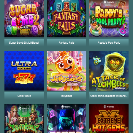
Sugar Bomb 2 MultiBoost
Fantasy Falls
Paddy's Pool Party
Ultra Hotfire
Jellycious
Attack of the Zombees WildEnergy