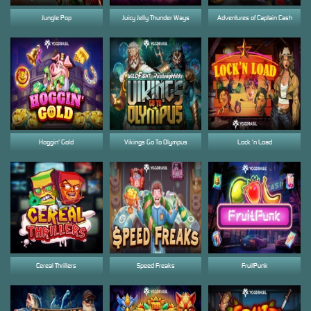
Jungle Pop
Juicy Jelly Thunder Ways
Adventures of Captain Cash
Hoggin' Gold
Vikings Go To Olympus
Lock ‘n Load
Cereal Thrillers
Speed Freaks
FruitPunk