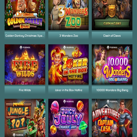
Golden Donkey Christmas Xpand
3 Wonders Zoo
Clash of Claws
Fire Wilds
Joker in the Box Hotfire
10000 Wonders Big Bang