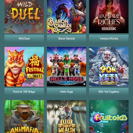
Wild Duel
Baron Samedi
Vampire Riches
Festival 10K Ways
Hells Hogs
90k Yeti Gigablox