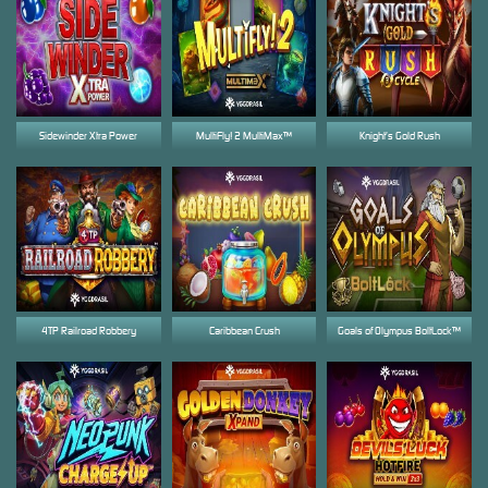
Sidewinder Xtra Power
MultiFly! 2 MultiMax™
Knight’s Gold Rush
4TP Railroad Robbery
Caribbean Crush
Goals of Olympus BoltLock™