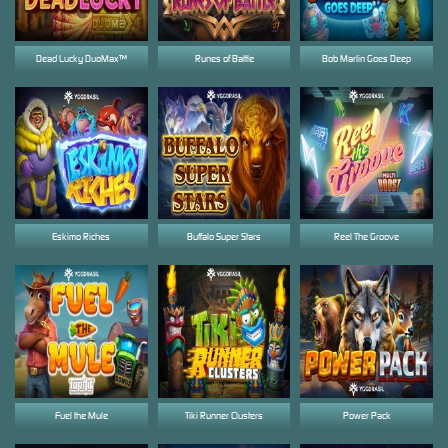
Dead Lucky DuoMax™
Runes of Battle
Bob Marlin Goes Deep
Eskimo Riches
Buffalo Super Stars
Reel The Groove
Fuel the Mule
Tiki Runner Clusters
Power Pack