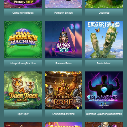
Gems Infinity Reels
Pumpkin Smash
Dublin Up
Mega Money Machine
Ramses Retro
Easter Island
Tiger Tiger
Champions of Rome
Diamond Symphony Doublemax