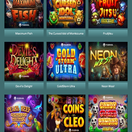
Maximum Fish
The Cursed Idol of Montezuma
Fruitjitsu
Devil’s Delight
GoldStorm Ultra
Neon West