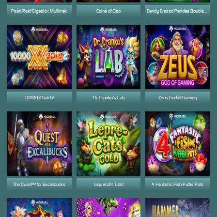
Pearl Reef Gigablox Multimax
Coins of Cleo
Candy Crazed Pandas DoubleMax
10000X Gold 2
Dr. Cranko’s Lab
Zeus God of Gaming
The Quest™ for Excalibucks
Leprecat’s Gold
4 Fantastic Fish Puffer Pots