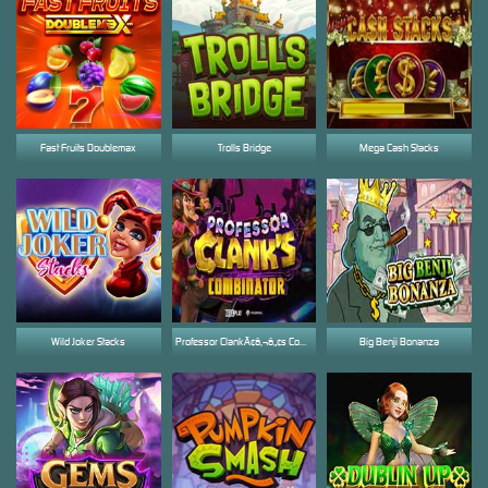
Fast Fruits Doublemax
Trolls Bridge
Mega Cash Stacks
Wild Joker Stacks
Professor ClankÃ¢â‚¬â„¢s Combinator
Big Benji Bonanza