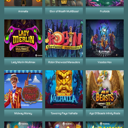
Animafia
Elixir of Wealth MultiBoost
Fruitoids
Lady Merlin Multimax
Robin Sherwood Marauders
Voodoo Hex
Midway Money
Towering Pays Valhalla
Age Of Beasts Infinity Reels