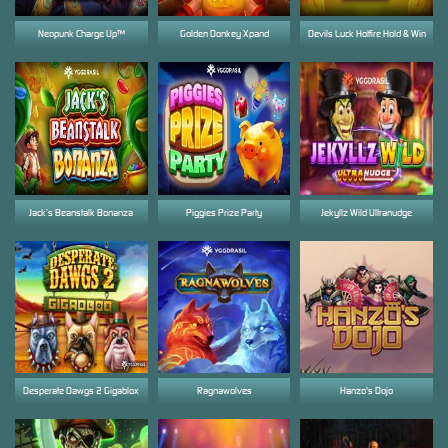
Neopunk Charge Up™
Golden Donkey Xpand
Devils Luck Hotfire Hold & Win
Jack’s Beanstalk Bonanza
Piggies Prize Party
Jekyllz Wild Ultranudge
Desperate Dawgs 2 Gigablox
Ragnawolves
Hanzo's Dojo