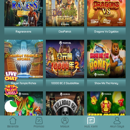
Ragnaravens
CleoPatrick
Dragons Vs Gigablox
Mayan Temple Riches
10000 BC 2 DoubleMax
Show Me The Honey
Beranda
Promosi
Masuk
Hub. Kami
Akun Saya