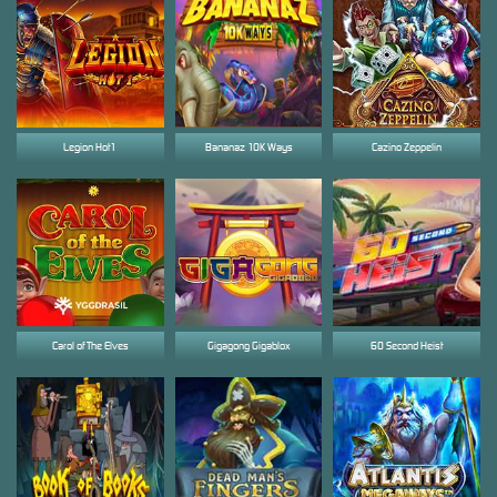
Legion Hot1
Bananaz 10K Ways
Cazino Zeppelin
Carol of The Elves
Gigagong Gigablox
60 Second Heist