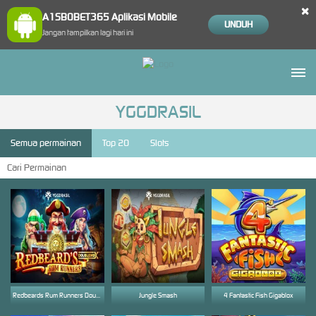
×
A1SBOBET365 Aplikasi Mobile
UNDUH
Jangan tampilkan lagi hari ini
YGGDRASIL
Semua permainan
Top 20
Slots
Redbeards Rum Runners DoubleMax™
Jungle Smash
4 Fantastic Fish Gigablox