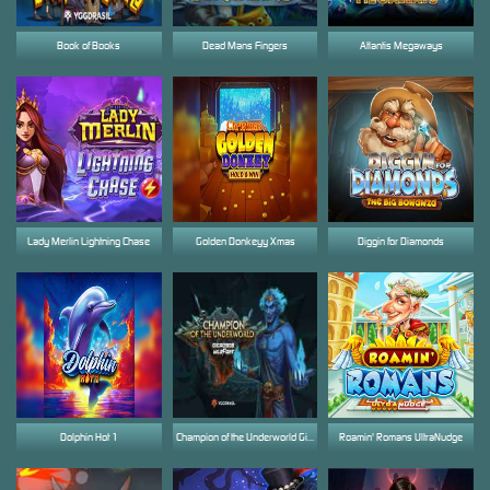
Book of Books
Dead Mans Fingers
Atlantis Megaways
Lady Merlin Lightning Chase
Golden Donkeyy Xmas
Diggin for Diamonds
Dolphin Hot 1
Champion of the Underworld Gigablox Wild Fight
Roamin' Romans UltraNudge