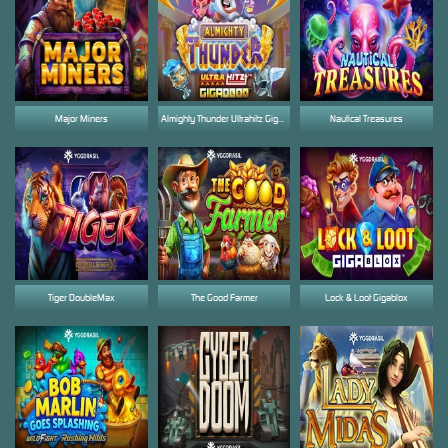
Major Miners
Almighty Thunder Ultrahitz Gigablox
Nautical Treasures
Tiger DoubleMax
The Good Farmer
Lock & Loot Gigablox