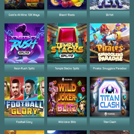
Gold Is All Mine 10K Ways
Blazin' Reels
9kYeti
Neon Rush: Splitz
Temple Stacks: Splitz
Pirates: Smugglers Paradise
Football Glory
Wild Joker Blitz
Titan Clash