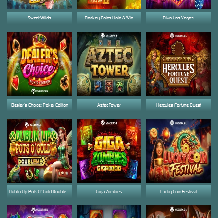
Sweet Wilds
Donkey Coins Hold & Win
Diva Las Vegas
Dealer’s Choice: Poker Edition
Aztec Tower
Hercules Fortune Quest
Dublin Up Pots O’ Gold DoubleMax™
Giga Zombies
Lucky Coin Festival