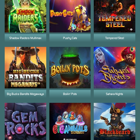
Shadow Raiders Multimax
Pushy Cats
Tempered Steel
Big Bucks Bandits Megaways
Boilin' Pots
Sahara Nights