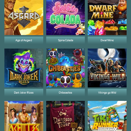
Age of Asgard
Spina Colada
Dwarf Mine
Dark Joker Rizes
Chibeasties
Vikings go Wild